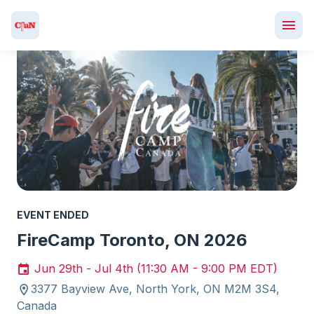
EVENT ENDED
FireCamp Toronto, ON 2026
Jun 29th - Jul 4th (11:30 AM - 9:00 PM EDT)
3377 Bayview Ave, North York, ON M2M 3S4,
Canada