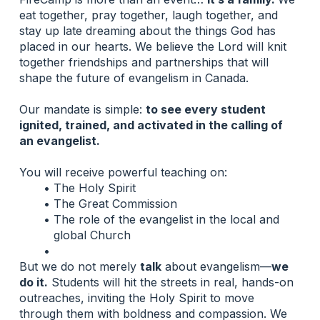
eat together, pray together, laugh together, and 
stay up late dreaming about the things God has 
placed in our hearts. We believe the Lord will knit 
together friendships and partnerships that will 
shape the future of evangelism in Canada.
Our mandate is simple: 
to see every student 
ignited, trained, and activated in the calling of 
an evangelist.
You will receive powerful teaching on:
The Holy Spirit
The Great Commission
The role of the evangelist in the local and 
global Church
But we do not merely 
talk
 about evangelism—
we 
do it.
 Students will hit the streets in real, hands-on 
outreaches, inviting the Holy Spirit to move 
through them with boldness and compassion. We 