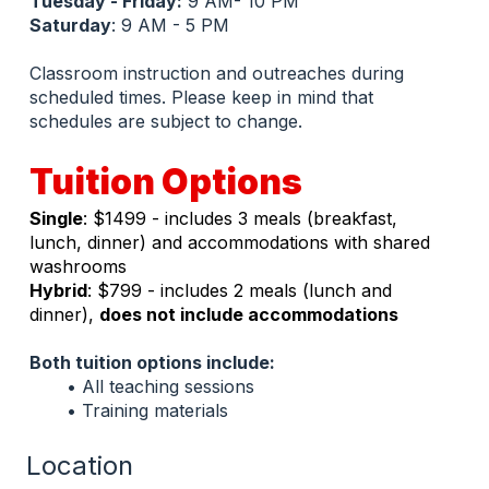
Tuesday - Friday:
 9 AM- 10 PM
Saturday
: 9 AM - 5 PM
Classroom instruction and outreaches during 
scheduled times. Please keep in mind that 
schedules are subject to change.
Tuition Options
Single
: $1499 - includes 3 meals (breakfast, 
lunch, dinner) and accommodations with shared 
washrooms
Hybrid
: $799 - includes 2 meals (lunch and 
dinner), 
does not include accommodations
Both tuition options include:
All teaching sessions
Training materials
Location