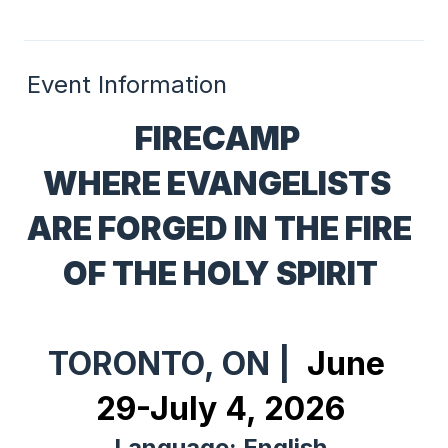
Event Information
FIRECAMP 
WHERE EVANGELISTS 
ARE FORGED IN THE FIRE 
OF THE HOLY SPIRIT
TORONTO, ON | 
 June 
29-July 4, 2026
Language: English