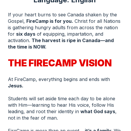
If your heart burns to see Canada shaken by the 
Gospel, 
FireCamp is for you.
 Christ for all Nations 
is gathering hungry adults from across the nation 
for 
six days
 of equipping, impartation, and 
activation. 
The harvest is ripe in Canada—and 
the time is NOW.
THE FIRECAMP VISION
At FireCamp, everything begins and ends with 
Jesus.
Students will set aside time each day to be alone 
with Him—learning to hear His voice, follow His 
leading, and root their identity in 
what God says
, 
not in the fear of man.
FireCamp is more than an event… 
it’s a family. 
We 