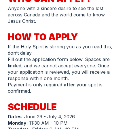
Anyone with a sincere desire to see the lost 
across Canada and the world come to know 
Jesus Christ.
HOW TO APPLY
If the Holy Spirit is stirring you as you read this, 
don’t delay.
Fill out the application form below. Spaces are 
limited, and we cannot accept everyone. Once 
your application is reviewed, you will receive a 
response within one month.
Payment is only required 
after
 your spot is 
confirmed.
SCHEDULE 
Dates
: June 29 - July 4, 2026
Monday
: 11:30 AM - 10 PM