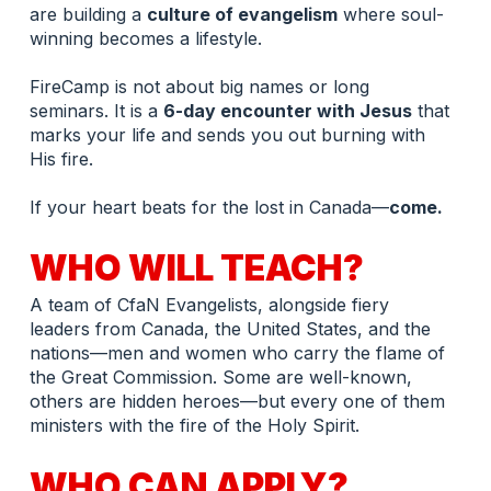
are building a 
culture of evangelism
 where soul-
winning becomes a lifestyle.
FireCamp is not about big names or long 
seminars. It is a 
6-day encounter with Jesus
 that 
marks your life and sends you out burning with 
His fire.
If your heart beats for the lost in Canada—
come.
WHO WILL TEACH?
A team of CfaN Evangelists, alongside fiery 
leaders from Canada, the United States, and the 
nations—men and women who carry the flame of 
the Great Commission. Some are well-known, 
others are hidden heroes—but every one of them 
ministers with the fire of the Holy Spirit.
WHO CAN APPLY?