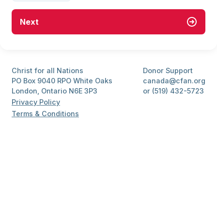
Next
Christ for all Nations
Donor Support
PO Box 9040 RPO White Oaks
canada@cfan.org
London, Ontario N6E 3P3
or (519) 432-5723
Privacy Policy
Terms & Conditions