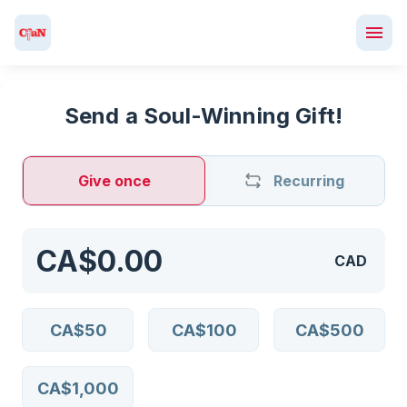
Send a Soul-Winning Gift!
Give once
Recurring
CAD
CA$50
CA$100
CA$500
CA$1,000